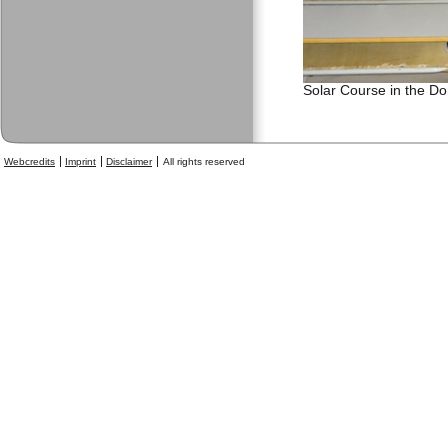
Solar Course in the D
Webcredits
Imprint
Disclaimer
All rights reserved