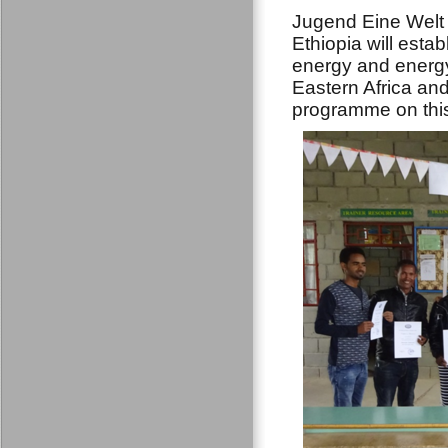
Jugend Eine Welt 
Ethiopia will est
energy and energy
Eastern Africa and
programme on thi