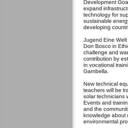
Development Goal
expand infrastruc
technology for su
sustainable energy 
developing countri
Jugend Eine Welt 
Don Bosco in Ethi
challenge and wan
contribution by es
in vocational trai
Gambella.
New technical equi
teachers will be tra
solar technicians 
Events and trainin
and the communiti
knowledge about r
environmental pro