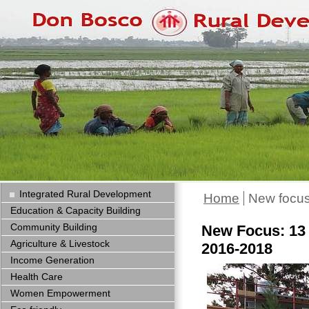
Integrated Rural Development
Home
New focus
Education & Capacity Building
Community Building
New Focus: 13 
Agriculture & Livestock
2016-2018
Income Generation
Health Care
Women Empowerment