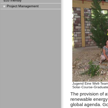
Eco friendly
Project Management
Jugend Eine Welt-Team 
Solar-Course-Graduates
The provision of a
renewable energy 
global agenda. Go