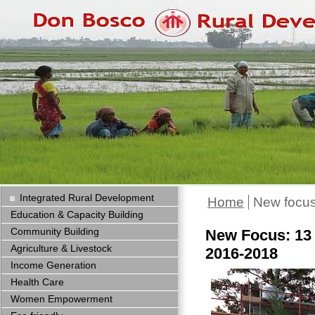
Integrated Rural Development
Home
New focus
Education & Capacity Building
Community Building
New Focus: 13 
Agriculture & Livestock
2016-2018
Income Generation
Health Care
Women Empowerment