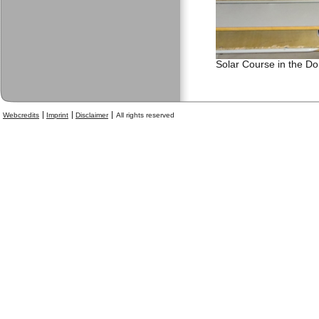
Solar Course in the D
Webcredits
Imprint
Disclaimer
All rights reserved