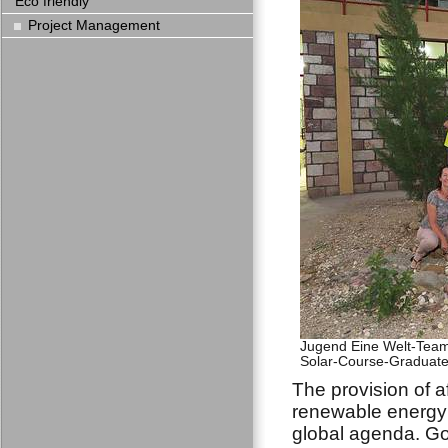
Eco friendly
Project Management
Jugend Eine Welt-Team 
Solar-Course-Graduates
The provision of a
renewable energy 
global agenda. Go