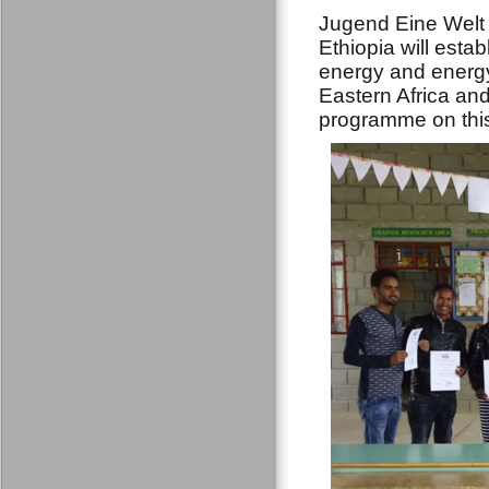
Jugend Eine Welt 
Ethiopia will est
energy and energy
Eastern Africa and
programme on thi