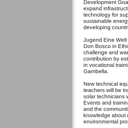
Development Goal
expand infrastruc
technology for su
sustainable energy 
developing countri
Jugend Eine Welt 
Don Bosco in Ethi
challenge and wan
contribution by es
in vocational trai
Gambella.
New technical equi
teachers will be tra
solar technicians 
Events and trainin
and the communiti
knowledge about r
environmental pro