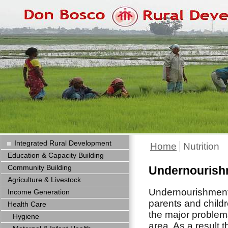
Integrated Rural Development
Home
Nutrition
Education & Capacity Building
Community Building
Undernourishm
Agriculture & Livestock
Undernourishment
Income Generation
parents and childr
Health Care
the major problem
Hygiene
area. As a result 