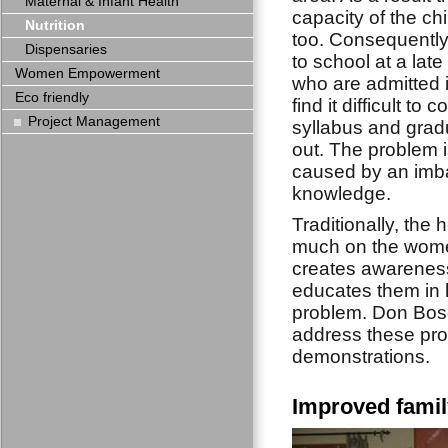
Maternal & Infant Health
capacity of the chi
Nutrition
too. Consequently
Dispensaries
to school at a lat
Women Empowerment
who are admitted i
Eco friendly
find it difficult to 
Project Management
syllabus and grad
out. The problem 
caused by an imba
knowledge.
Traditionally, the
much on the wome
creates awarenes
educates them in h
problem. Don Bosc
address these pro
demonstrations.
Improved famil