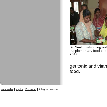
Sr. Neelu distributing nu
supplementary food to b
2012)
get tonic and vita
food.
Webcredits
Imprint
Disclaimer
All rights reserved