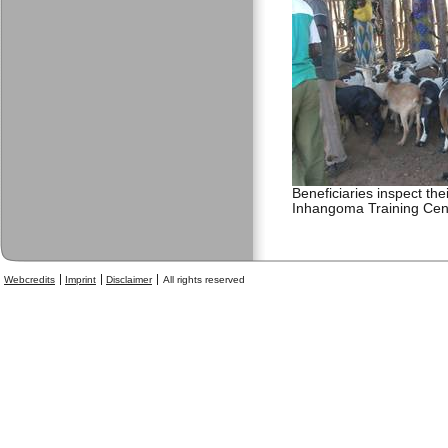
Beneficiaries inspect the
Inhangoma Training Cen
Webcredits
Imprint
Disclaimer
All rights reserved