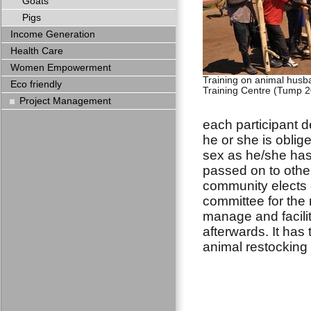
Goats
Pigs
Income Generation
Health Care
Women Empowerment
Training on animal hus
Eco friendly
Training Centre (Tump 2
Project Management
each participant d
he or she is oblig
sex as he/she has
passed on to othe
community elects e
committee for the 
manage and facilit
afterwards. It has 
animal restocking 