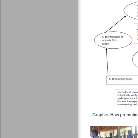
Graphic: How promotio