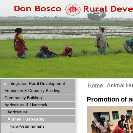
Integrated Rural Development
Home
Animal H
Education & Capacity Building
Community Building
Promotion of 
Agriculture & Livestock
Agriculture
Animal Husbandry
Para-Veterinarians