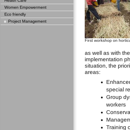
Health Care
Women Empowerment
Eco friendly
Project Management
First workshop on hortic
as well as with th
implementation pha
situation, the prior
areas:
Enhanced 
special re
Group dy
workers
Conservat
Manageme
Training 