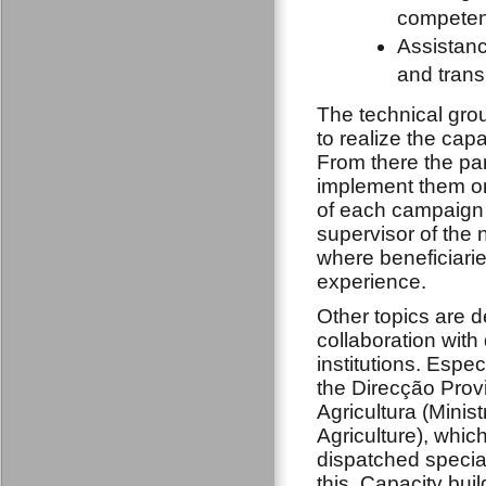
compete
Assistanc
and trans
The technical gro
to realize the capa
From there the pa
implement them on 
of each campaign g
supervisor of the 
where beneficiari
experience.
Other topics are de
collaboration with 
institutions. Espec
the Direcção Provi
Agricultura (Minist
Agriculture), whic
dispatched special
this. Capacity bui