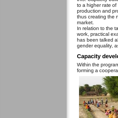
to a higher rate
of
production and pro
thus creating the 
market.
In relation to the
work, practical ex
has been talked ab
gender equality, as
Capacity devel
Within the progra
forming a cooperat