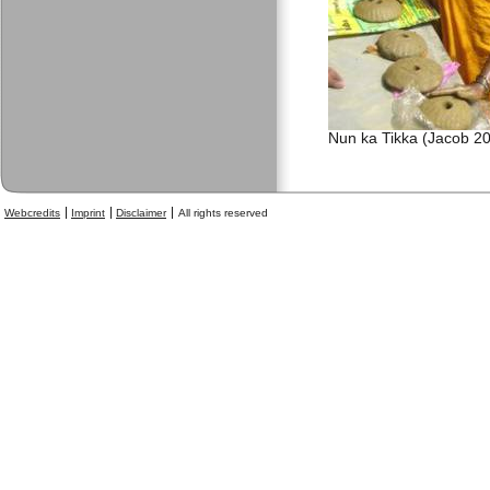
Nun ka Tikka (Jacob 2
Webcredits
Imprint
Disclaimer
All rights reserved