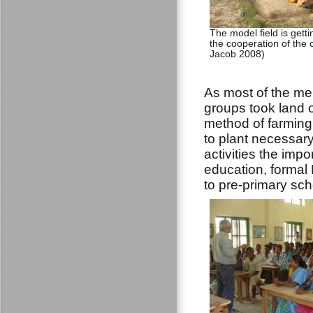
The model field is gett
the cooperation of the 
Jacob 2008)
As most of the me
groups took land o
method of farming
to plant necessary
activities the imp
education, formal
to pre-primary sc