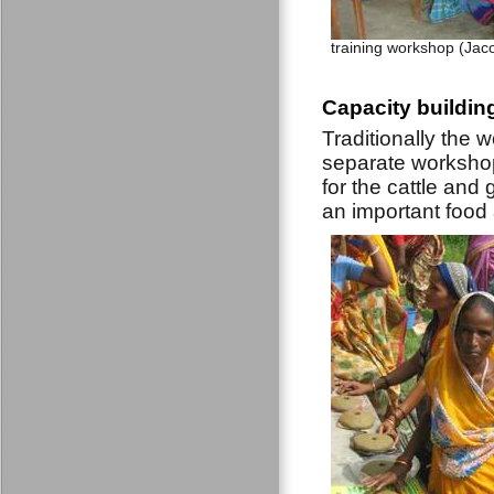
training workshop (Jac
Capacity buildin
Traditionally the w
separate workshop
for the cattle and 
an important food a