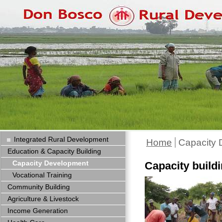
Integrated Rural Development
Home
Capacity
Education & Capacity Building
Capacity Development
Capacity build
Vocational Training
Community Building
Agriculture & Livestock
Income Generation