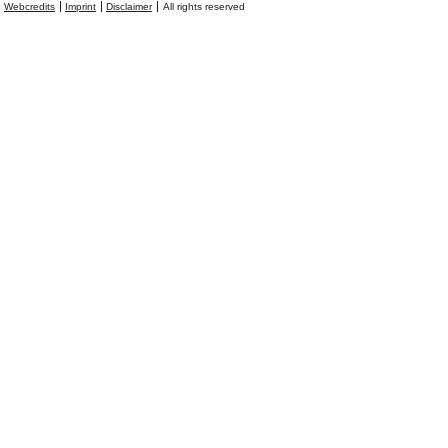
Webcredits
Imprint
Disclaimer
All rights reserved