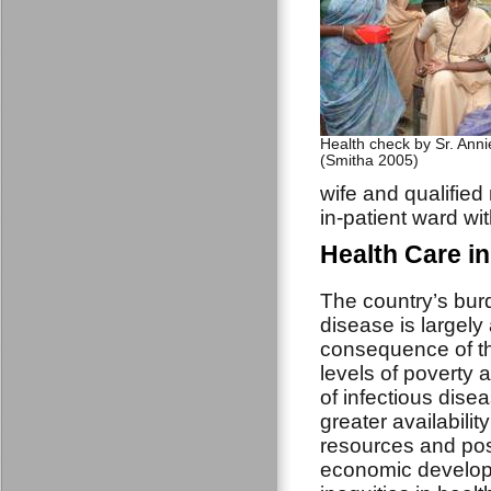
Health check by Sr. Annie
(Smitha 2005)
wife and qualified 
in-patient ward wi
Health Care i
The country’s bur
disease is largely
consequence of t
levels of poverty a
of infectious dise
greater availability
resources and pos
economic develo