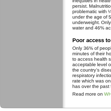
inequities in healt
persist. Malnutrit
problematic with ¼
under the age of 
underweight. Only
water and 46% acc
Poor access to 
Only 36% of people
minutes of their h
to access health 
acceptable level o
the country’s dis
respiratory infect
rate which was on
has over the past 
Read more on
WHO