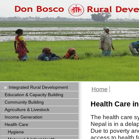
Integrated Rural Development
Home
Education & Capacity Building
Community Building
Health Care i
Agriculture & Livestock
The health care s
Income Generation
Nepal is in a dela
Health Care
Due to poverty an
Hygiene
access to health fa