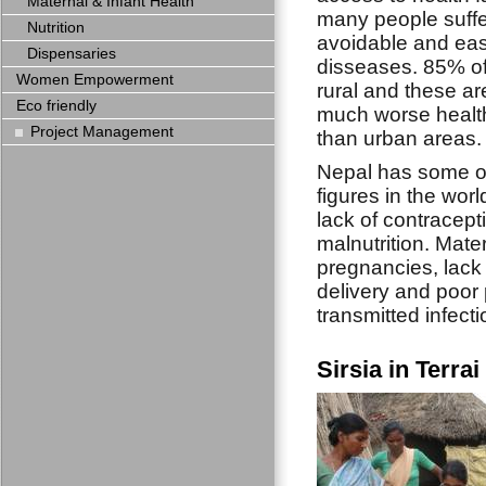
Maternal & Infant Health
many people suffe
Nutrition
avoidable and eas
Dispensaries
disseases. 85% of
Women Empowerment
rural and these a
Eco friendly
much worse health
Project Management
than urban areas.
Nepal has some of
figures in the wor
lack of contracept
malnutrition. Mate
pregnancies, lack 
delivery and poor 
transmitted infecti
Sirsia in Terra