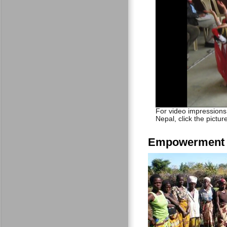
For video impressions
Nepal, click the pictur
Empowerment t