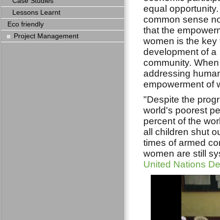
Case Studies
equal opportunity. I
Lessons Learnt
common sense n
Eco friendly
that the empower
Project Management
women is the key 
development of a
community. When
addressing human 
empowerment of wo
"Despite the progr
world's poorest pe
percent of the wor
all children shut o
times of armed co
women are still sy
United Nations 