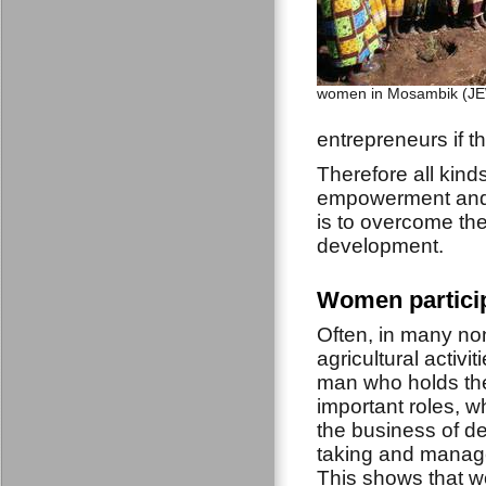
women in Mosambik (JE
entrepreneurs if t
Therefore all kin
empowerment and p
is to overcome the
development.
Women particip
Often, in many no
agricultural activiti
man who holds th
important roles, w
the business of de
taking and manag
This shows that w