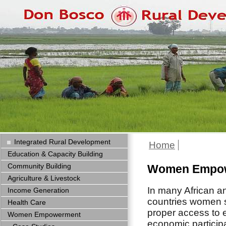
Integrated Rural Development
Home
Education & Capacity Building
Community Building
Women Empo
Agriculture & Livestock
In many African a
Income Generation
countries women st
Health Care
proper access to 
Women Empowerment
economic particip