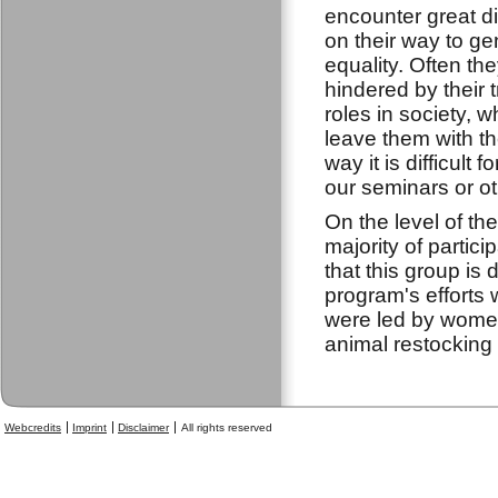
encounter great dif
on their way to g
equality. Often th
hindered by their t
roles in society, 
leave them with th
way it is difficult
our seminars or oth
On the level of t
majority of partic
that this group is
program's efforts
were led by women
animal restockin
Webcredits
Imprint
Disclaimer
All rights reserved