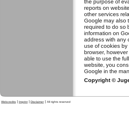
the purpose of eva
reports on website
other services rela
Google may also tr
required to do so 
information on Goo
address with any 
use of cookies by 
browser, however p
able to use the ful
website, you cons
Google in the man
Copyright © Jugen
Webcredits
Imprint
Disclaimer
All rights reserved