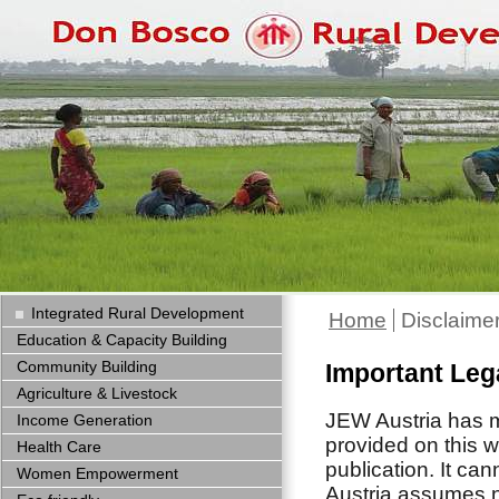
Integrated Rural Development
Home
Disclaime
Education & Capacity Building
Community Building
Important Leg
Agriculture & Livestock
JEW Austria has ma
Income Generation
provided on this w
Health Care
publication. It ca
Women Empowerment
Austria assumes no 