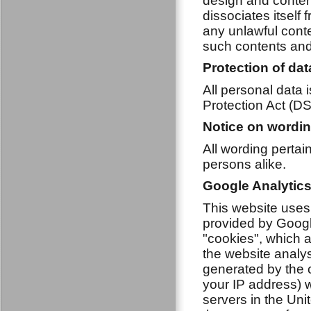
design and conten
dissociates itself
any unlawful conte
such contents and 
Protection of dat
All personal data 
Protection Act (D
Notice on wordi
All wording perta
persons alike.
Google Analytic
This website uses
provided by Googl
"cookies", which a
the website analy
generated by the c
your IP address) w
servers in the Unit