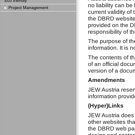
Eco friendly
no liability can b
Project Management
current validity of
the DBRD website.
provided on the D
responsibility of t
The purpose of the
information. It is 
The contents of th
of an official doc
version of a docum
Amendments
JEW Austria reserv
information provid
(Hyper)Links
JEW Austria does 
other websites tha
the DBRD web page