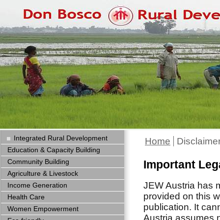
Integrated Rural Development
Home
Disclaime
Education & Capacity Building
Community Building
Important Leg
Agriculture & Livestock
JEW Austria has ma
Income Generation
provided on this w
Health Care
publication. It ca
Women Empowerment
Austria assumes no 