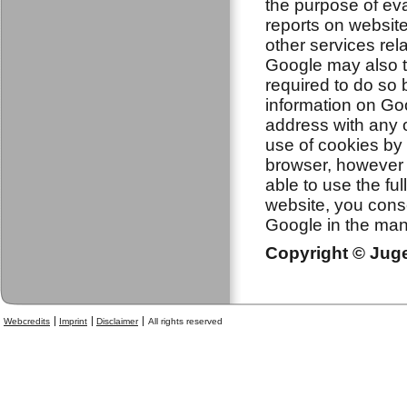
the purpose of eva
reports on website
other services rela
Google may also tr
required to do so 
information on Goo
address with any 
use of cookies by 
browser, however p
able to use the ful
website, you cons
Google in the man
Copyright © Jugen
Webcredits
Imprint
Disclaimer
All rights reserved