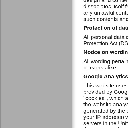
design and conten
dissociates itself
any unlawful conte
such contents and 
Protection of dat
All personal data 
Protection Act (D
Notice on wordi
All wording perta
persons alike.
Google Analytic
This website uses
provided by Googl
"cookies", which a
the website analy
generated by the c
your IP address) w
servers in the Unit