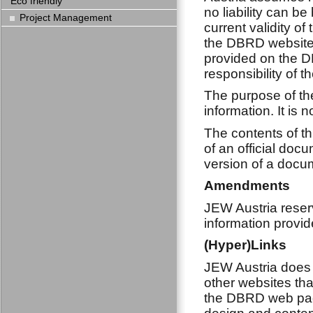
Eco friendly
no liability can b
Project Management
current validity of
the DBRD website.
provided on the D
responsibility of t
The purpose of the
information. It is 
The contents of th
of an official doc
version of a docum
Amendments
JEW Austria reserv
information provid
(Hyper)Links
JEW Austria does 
other websites tha
the DBRD web page