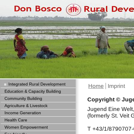
Integrated Rural Development
Home
Imprint
Education & Capacity Building
Community Building
Copyright © Jugen
Agriculture & Livestock
Jugend Eine Welt,
Income Generation
(formerly St. Veit
Health Care
Women Empowerment
T +43/1/8790707-