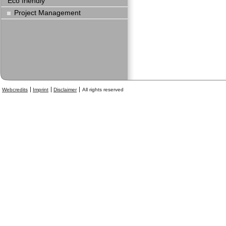
Eco friendly
Project Management
Webcredits
Imprint
Disclaimer
All rights reserved