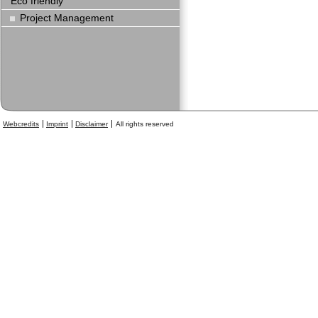
Eco friendly
Project Management
Webcredits
Imprint
Disclaimer
All rights reserved