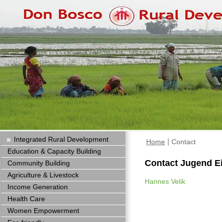
Integrated Rural Development
Home
Contact
Education & Capacity Building
Contact Jugend E
Community Building
Agriculture & Livestock
Hannes Velik
Income Generation
Health Care
Women Empowerment