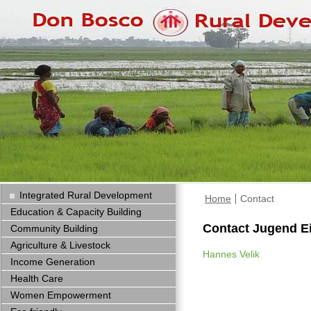
Integrated Rural Development
Home
Contact
Education & Capacity Building
Contact Jugend E
Community Building
Agriculture & Livestock
Hannes Velik
Income Generation
Health Care
Women Empowerment