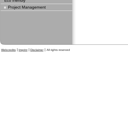
Eco friendly
Project Management
Webcredits
Imprint
Disclaimer
All rights reserved