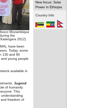
New focus: Solar
Power in Ethiopia
Country Info
 Bosco Mozambique
during the
(Kalangara 2012)
MA), have been
years. Today, some
an 130 and 90
en and young people
twork available in
vestments.
Jugend
ole of humanity
everyone. This
n, understanding
ls and freedom of