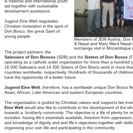
is national and international youth
aid together with sustainable
development assistance.
Jugend Eine Welt negotiates
Christian motivation in the spirit of
Don Bosco, the great Saint of
young people.
Members of JEW Austria, Don
& Nepal and Mary Ward Nepal 
exchange visit in Mozambique 
The project partners, the
Salesians of Don Boscos
(SDB) and the
Sisters of Don Bosco
(F
operating as a catholic order organisation for more than a hundred 
16 000 Salesians and 14 300 Sisters of Don Bosco work in more th
countries worldwide, respectively. Hundreds of thousands of childr
have the opportunity of a better future.
Jugend Eine Welt
, therefore, has a worldwide unique Don Bosco Ne
Asian, African, Latin American and eastern European countries.
The organisation is guided by Christian values and supports fair in
Eine Welt
would also like to contribute to the development of the wh
towards a brotherly community. The objective is a life of plenty for 
includes: having life’s essentials available, freedom from oppressio
and knowledge of dignity and and life’s objectives together with skil
organising your own life and participating in the community.