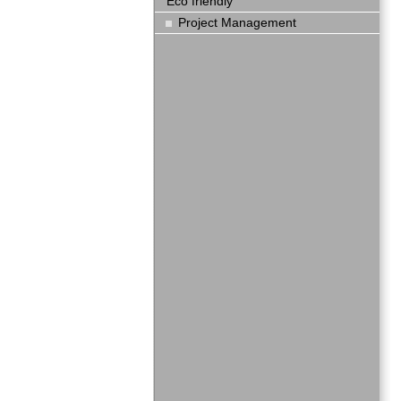
Eco friendly
Project Management