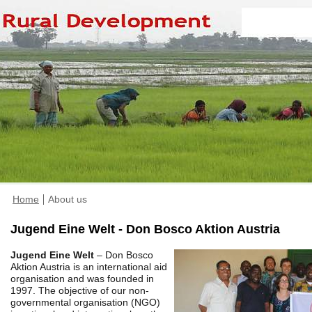
Home
About us
Jugend Eine Welt - Don Bosco Aktion Austria
Jugend Eine Welt
– Don Bosco
Aktion Austria is an international aid
organisation and was founded in
1997. The objective of our non-
governmental organisation (NGO)