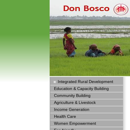
Integrated Rural Development
Education & Capacity Building
Community Building
Agriculture & Livestock
Income Generation
Health Care
Women Empowerment