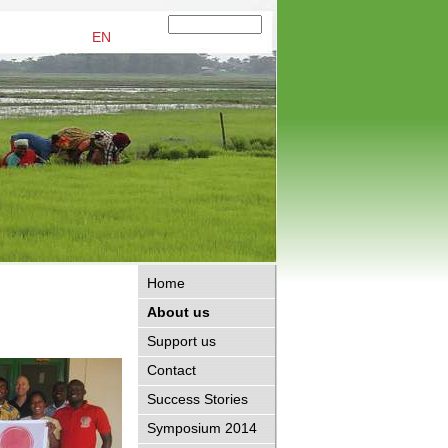
EN
Home
About us
Support us
Contact
Success Stories
Symposium 2014