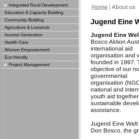
Integrated Rural Development
Home
About us
Education & Capacity Building
Community Building
Jugend Eine W
Agriculture & Livestock
Jugend Eine Wel
Income Generation
Bosco Aktion Austr
Health Care
international aid
Women Empowerment
organisation and
Eco friendly
founded in 1997.
Project Management
objective of our n
governmental
organisation (NGO
national and inter
youth aid together
sustainable deve
assistance.
Jugend Eine Welt n
Don Bosco, the gr