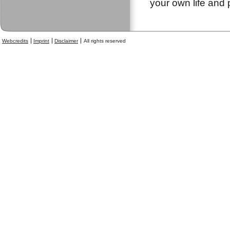
your own life and 
Webcredits
Imprint
Disclaimer
All rights reserved