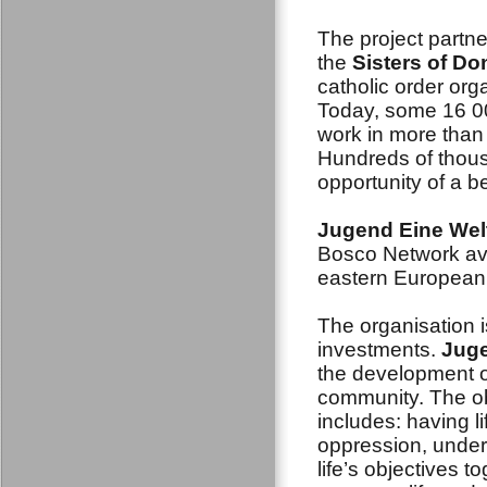
The project partne
the
Sisters of D
catholic order org
Today, some 16 0
work in more than
Hundreds of thous
opportunity of a be
Jugend Eine Wel
Bosco Network ava
eastern European 
The organisation i
investments.
Juge
the development o
community. The obj
includes: having l
oppression, under
life’s objectives t