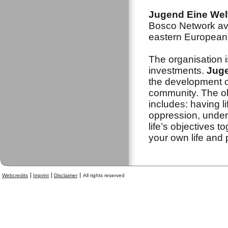
Jugend Eine Wel
Bosco Network ava
eastern European 
The organisation i
investments.
Juge
the development o
community. The obj
includes: having l
oppression, under
life’s objectives t
your own life and 
Webcredits
Imprint
Disclaimer
All rights reserved