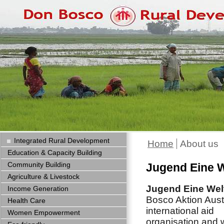
Integrated Rural Development
Home
About us
Education & Capacity Building
Community Building
Jugend Eine W
Agriculture & Livestock
Jugend Eine Wel
Income Generation
Bosco Aktion Austr
Health Care
international aid
Women Empowerment
organisation and