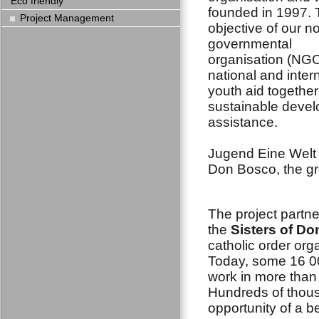
Eco friendly
founded in 1997.
Project Management
objective of our n
governmental
organisation (NGO
national and inter
youth aid together
sustainable deve
assistance.
Jugend Eine Welt n
Don Bosco, the gr
The project partne
the
Sisters of D
catholic order org
Today, some 16 0
work in more than
Hundreds of thous
opportunity of a be