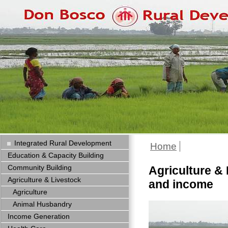
Integrated Rural Development
Home
Education & Capacity Building
Community Building
Agriculture & 
Agriculture & Livestock
and income
Agriculture
Animal Husbandry
Income Generation