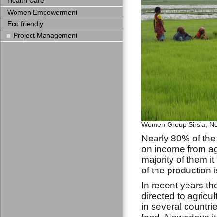
Health Care
Women Empowerment
Eco friendly
Project Management
Women Group Sirsia, N
Nearly 80% of th
on income from ag
majority of them i
of the production 
In recent years th
directed to agricul
in several countrie