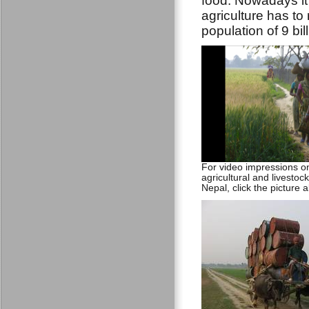
food. Nowadays it
agriculture has to
population of 9 bil
For video impressions 
agricultural and livestock 
Nepal, click the picture 