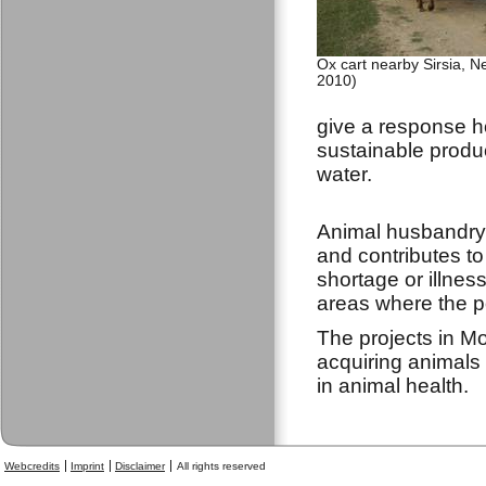
Ox cart nearby Sirsia, N
2010)
give a response ho
sustainable produc
water.
Animal husbandry 
and contributes to 
shortage or illnes
areas where the po
The projects in M
acquiring animals 
in animal health.
Webcredits
Imprint
Disclaimer
All rights reserved