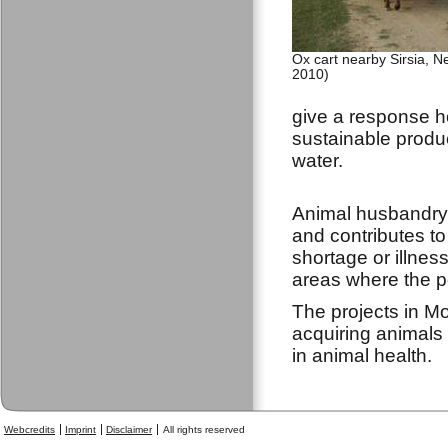
Ox cart nearby Sirsia, N
2010)
give a response ho
sustainable produc
water.
Animal husbandry 
and contributes to 
shortage or illnes
areas where the po
The projects in M
acquiring animals 
in animal health.
Webcredits
Imprint
Disclaimer
All rights reserved