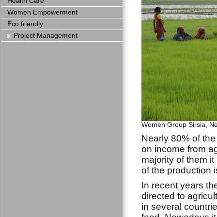
Health Care
Women Empowerment
Eco friendly
Project Management
Women Group Sirsia, N
Nearly 80% of th
on income from ag
majority of them i
of the production 
In recent years th
directed to agricul
in several countrie