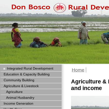
Integrated Rural Development
Home
Education & Capacity Building
Community Building
Agriculture & 
Agriculture & Livestock
and income
Agriculture
Animal Husbandry
Income Generation