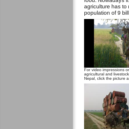
food. Nowadays it
agriculture has to
population of 9 bil
For video impressions 
agricultural and livestock 
Nepal, click the picture 