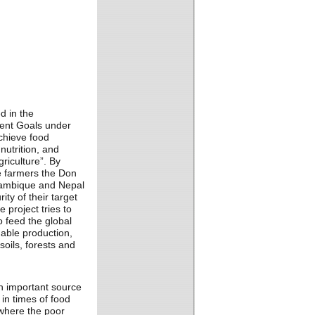
d in the
ent Goals under
chieve food
nutrition, and
riculture”. By
le farmers the Don
zambique and Nepal
ity of their target
 project tries to
 feed the global
nable production,
soils, forests and
n important source
 in times of food
 where the poor