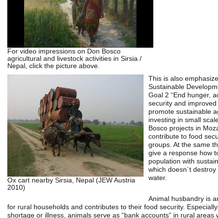
For video impressions on Don Bosco
agricultural and livestock activities in Sirsia /
Nepal, click the picture above.
This is also emphasize
Sustainable Developm
Goal 2 “End hunger, a
security and improved 
promote sustainable ag
investing in small sca
Bosco projects in Mo
contribute to food secur
groups. At the same the
give a response how to
population with sustai
which doesn´t destroy 
water.
Ox cart nearby Sirsia, Nepal (JEW Austria
2010)
Animal husbandry is a
for rural households and contributes to their food security. Especially
shortage or illness, animals serve as “bank accounts” in rural areas