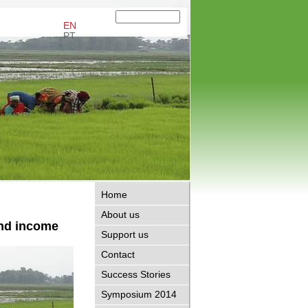
EN
PT
Home
About us
and income
Support us
Contact
Success Stories
Symposium 2014