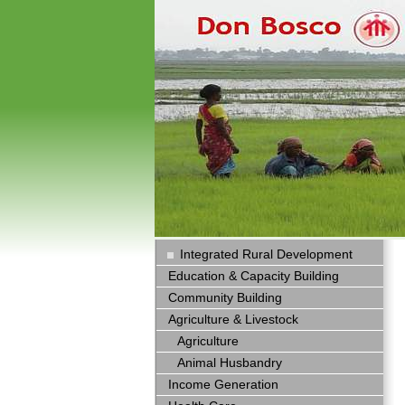
Integrated Rural Development
Education & Capacity Building
Community Building
Agriculture & Livestock
Agriculture
Animal Husbandry
Income Generation