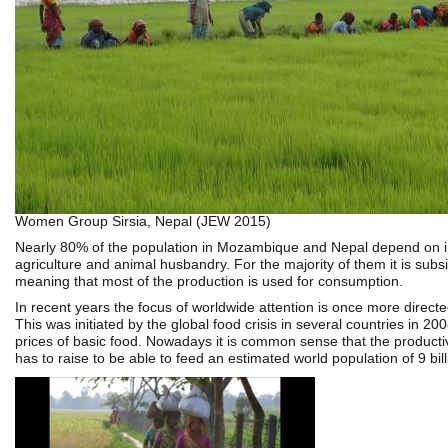
Women Group Sirsia, Nepal (JEW 2015)
Nearly 80% of the population in Mozambique and Nepal depend on 
agriculture and animal husbandry. For the majority of them it is subs
meaning that most of the production is used for consumption.
In recent years the focus of worldwide attention is once more directed
This was initiated by the global food crisis in several countries in 200
prices of basic food. Nowadays it is common sense that the productivi
has to raise to be able to feed an estimated world population of 9 bil