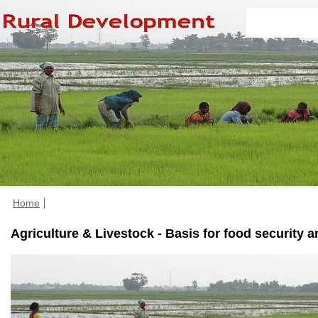
Home
Agriculture & Livestock - Basis for food security 