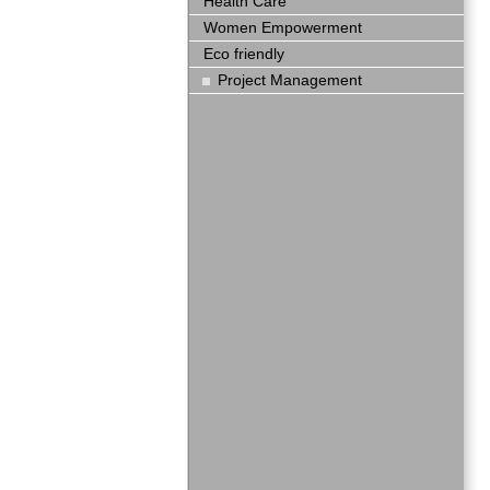
Health Care
Women Empowerment
Eco friendly
Project Management