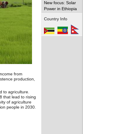
New focus: Solar
Power in Ethiopia
Country Info
income from
istence production,
 to agriculture.
8 that lead to rising
ty of agriculture
lion people in 2030.