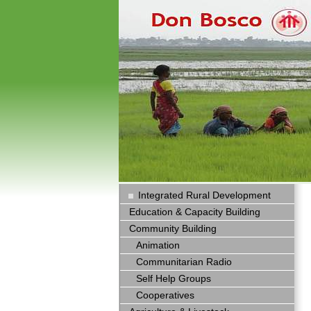
Integrated Rural Development
Education & Capacity Building
Community Building
Animation
Communitarian Radio
Self Help Groups
Cooperatives