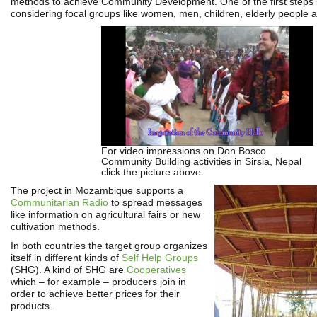
methods to achieve Community Development. One of the first steps 
considering focal groups like women, men, children, elderly people 
For video impressions on Don Bosco
Community Building activities in Sirsia, Nepal
click the picture above.
The project in Mozambique supports a
Communitarian Radio
to spread messages
like information on agricultural fairs or new
cultivation methods.
In both countries the target group organizes
itself in different kinds of
Self Help Groups
(SHG). A kind of SHG are
Cooperatives
which – for example – producers join in
order to achieve better prices for their
products.