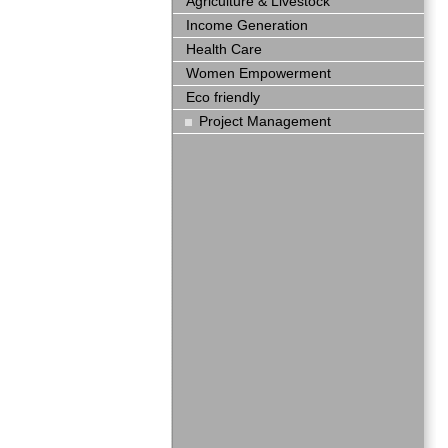
Agriculture & Livestock
Income Generation
Health Care
Women Empowerment
Eco friendly
Project Management