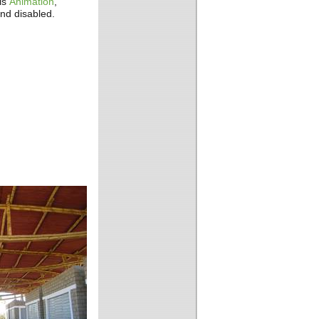
is
Animation
,
and disabled.