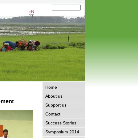
EN
PT
Home
About us
pment
Support us
Contact
Success Stories
Symposium 2014