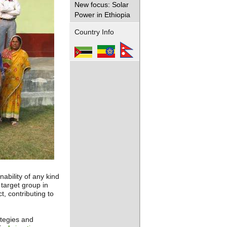
New focus: Solar
Power in Ethiopia
Country Info
ability of any kind
target group in
t, contributing to
tegies and