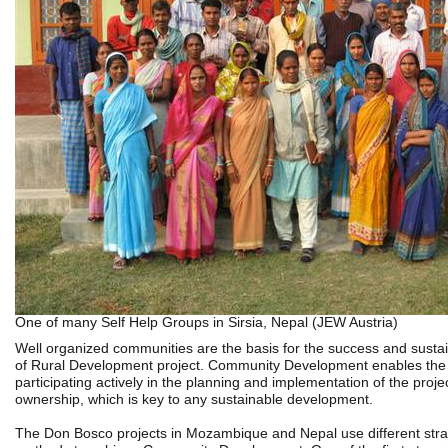
One of many Self Help Groups in Sirsia, Nepal (JEW Austria)
Well organized communities are the basis for the success and sustain
of Rural Development project. Community Development enables the 
participating actively in the planning and implementation of the projec
ownership, which is key to any sustainable development.
The Don Bosco projects in Mozambique and Nepal use different stra