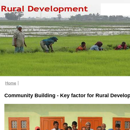
Home
Community Building - Key factor for Rural Develo