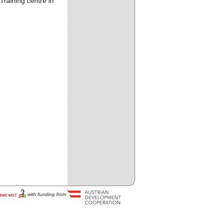
Training centre in
with funding from