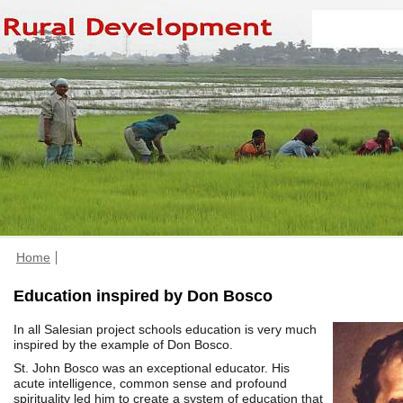
Home
Education inspired by Don Bosco
In all Salesian project schools education is very much
inspired by the example of Don Bosco.
St. John Bosco was an exceptional educator. His
acute intelligence, common sense and profound
spirituality led him to create a system of education that