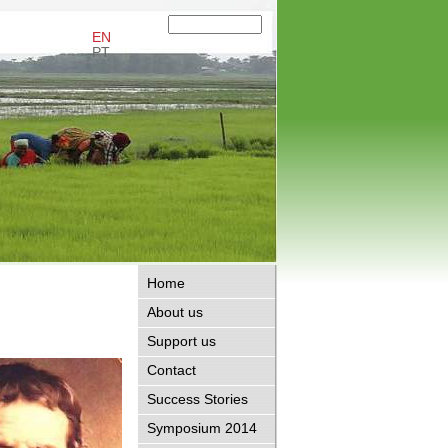
EN
PT
Home
About us
Support us
Contact
Success Stories
Symposium 2014