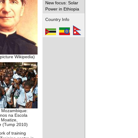
New focus: Solar
Power in Ethiopia
Country Info
picture Wikipedia)
n Mozambique:
unos na Escola
 Moatize,
 (Tump 2010)
rk of training