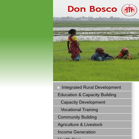
Integrated Rural Development
Education & Capacity Building
Capacity Development
Vocational Training
Community Building
Agriculture & Livestock
Income Generation