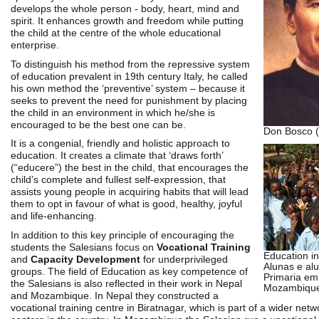
develops the whole person - body, heart, mind and
spirit. It enhances growth and freedom while putting
the child at the centre of the whole educational
enterprise.
To distinguish his method from the repressive system
of education prevalent in 19th century Italy, he called
his own method the ‘preventive’ system – because it
seeks to prevent the need for punishment by placing
the child in an environment in which he/she is
encouraged to be the best one can be.
Don Bosco (
It is a congenial, friendly and holistic approach to
education. It creates a climate that ‘draws forth’
(“educere”) the best in the child, that encourages the
child’s complete and fullest self-expression, that
assists young people in acquiring habits that will lead
them to opt in favour of what is good, healthy, joyful
and life-enhancing.
In addition to this key principle of encouraging the
students the Salesians focus on
Vocational Training
Education i
and
Capacity Development
for underprivileged
Alunas e al
groups. The field of Education as key competence of
Primaria em
the Salesians is also reflected in their work in Nepal
Mozambique
and Mozambique. In Nepal they constructed a
vocational training centre in Biratnagar, which is part of a wider netwo