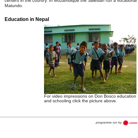
centers in the country. In Mozambique the Salesian run a vocational 
Matundo.
Education in Nepal
For video impressions on Don Bosco education
and schooling click the picture above.
programme run by