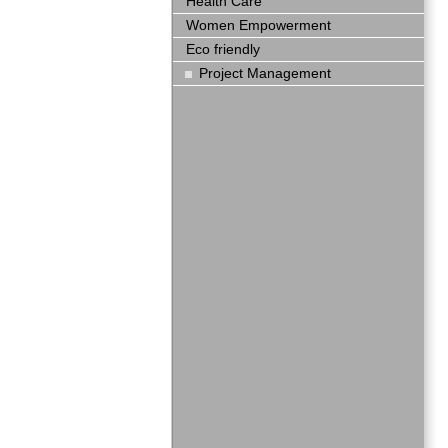
Health Care
Women Empowerment
Eco friendly
Project Management