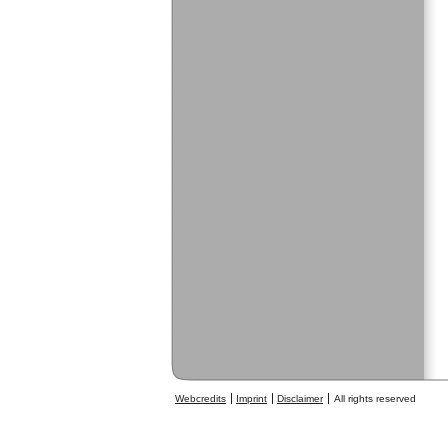
Webcredits
Imprint
Disclaimer
All rights reserved