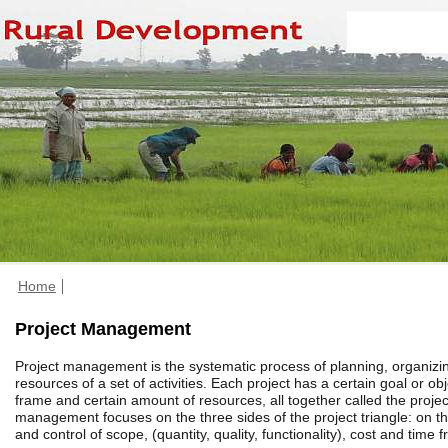
Home
Project Management
Project management is the systematic process of planning, organiz
resources of a set of activities. Each project has a certain goal or obj
frame and certain amount of resources, all together called the project
management focuses on the three sides of the project triangle: on
and control of scope, (quantity, quality, functionality), cost and time 