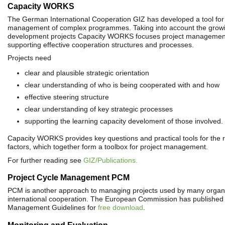
Capacity WORKS
The German International Cooperation GIZ has developed a tool for 
management of complex programmes. Taking into account the growi
development projects Capacity WORKS focuses project management
supporting effective cooperation structures and processes.
Projects need
clear and plausible strategic orientation
clear understanding of who is being cooperated with and how
effective steering structure
clear understanding of key strategic processes
supporting the learning capacity develoment of those involved.
Capacity WORKS provides key questions and practical tools for the 
factors, which together form a toolbox for project management.
For further reading see
GIZ/Publications.
Project Cycle Management PCM
PCM is another approach to managing projects used by many organi
international cooperation. The European Commission has published 
Management Guidelines for
free download
.
Monitoring and Evaluation