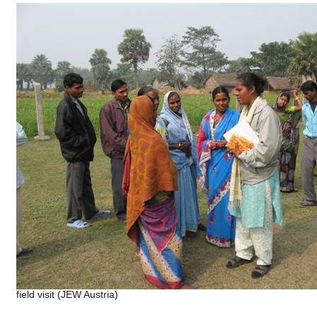
field visit (JEW Austria)