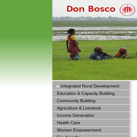
Integrated Rural Development
Education & Capacity Building
Community Building
Agriculture & Livestock
Income Generation
Health Care
Women Empowerment