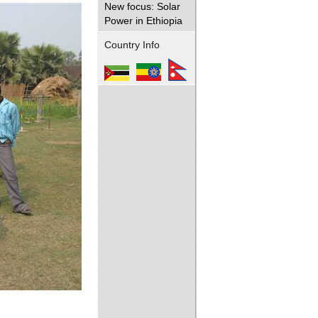
New focus: Solar
Power in Ethiopia
Country Info