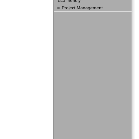
Eco friendly
Project Management