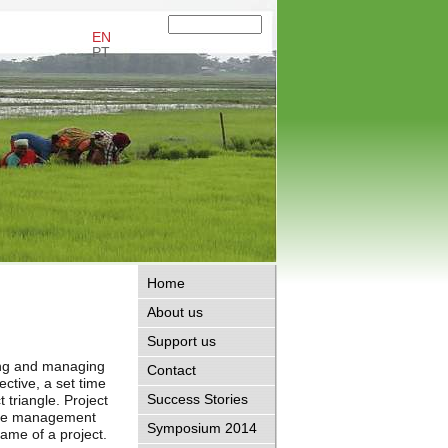
EN
PT
Home
About us
Support us
ing and managing
Contact
ective, a set time
Success Stories
 triangle. Project
 the management
Symposium 2014
frame of a project.