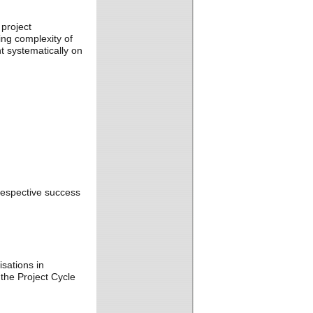
project
ng complexity of
 systematically on
respective success
sations in
the Project Cycle