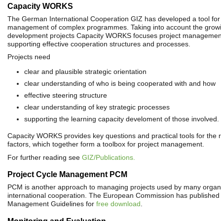
Capacity WORKS
The German International Cooperation GIZ has developed a tool for 
management of complex programmes. Taking into account the growi
development projects Capacity WORKS focuses project management
supporting effective cooperation structures and processes.
Projects need
clear and plausible strategic orientation
clear understanding of who is being cooperated with and how
effective steering structure
clear understanding of key strategic processes
supporting the learning capacity develoment of those involved.
Capacity WORKS provides key questions and practical tools for the 
factors, which together form a toolbox for project management.
For further reading see
GIZ/Publications.
Project Cycle Management PCM
PCM is another approach to managing projects used by many organi
international cooperation. The European Commission has published 
Management Guidelines for
free download
.
Monitoring and Evaluation