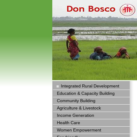
Integrated Rural Development
Education & Capacity Building
Community Building
Agriculture & Livestock
Income Generation
Health Care
Women Empowerment