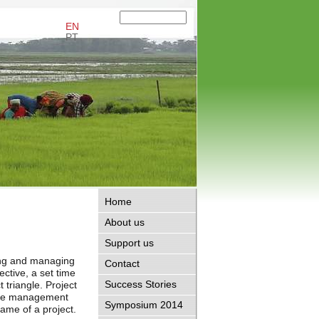
EN
PT
Home
About us
Support us
ing and managing
Contact
ective, a set time
Success Stories
 triangle. Project
 the management
Symposium 2014
frame of a project.