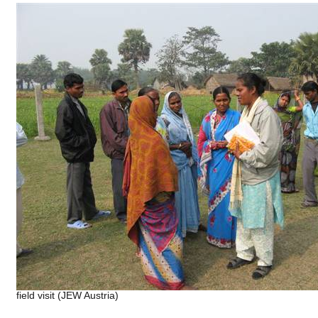
field visit (JEW Austria)