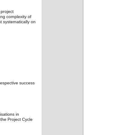
project
ng complexity of
 systematically on
respective success
sations in
the Project Cycle