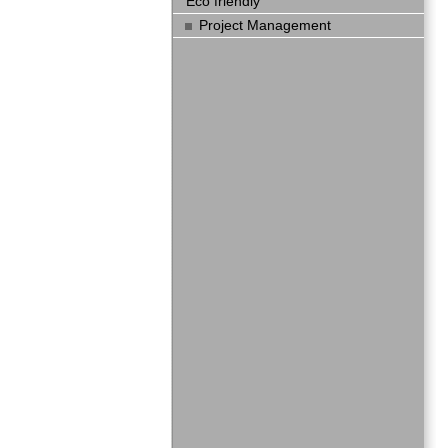
Eco friendly
Project Management