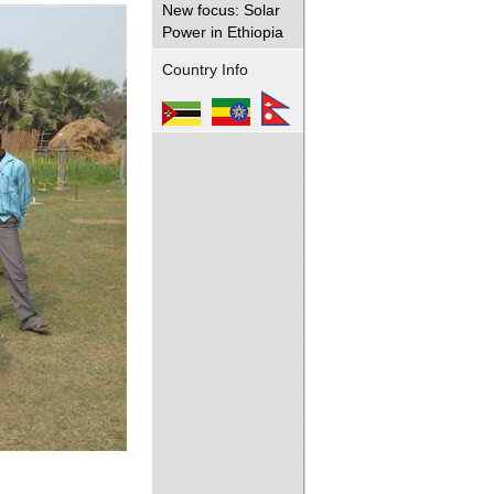
New focus: Solar
Power in Ethiopia
Country Info