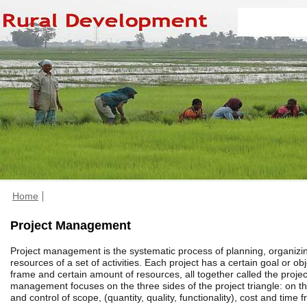
Home
Project Management
Project management is the systematic process of planning, organiz
resources of a set of activities. Each project has a certain goal or obj
frame and certain amount of resources, all together called the project
management focuses on the three sides of the project triangle: on
and control of scope, (quantity, quality, functionality), cost and time 