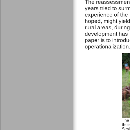
The reassessment 
years tried to sur
experience of the 
hoped, might yield
rural areas, durin
development has b
paper is to introd
operationalization
The 
thei
Sirs