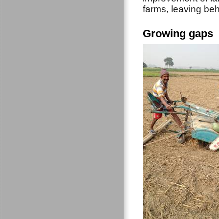
farms, leaving beh
Growing gaps