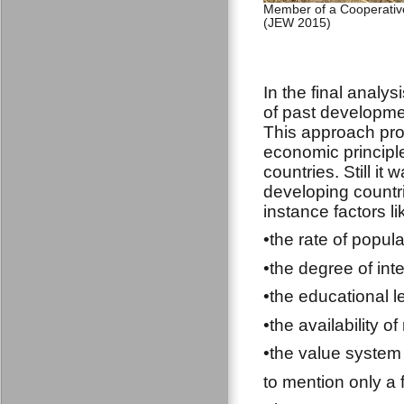
Member of a Cooperative
(JEW 2015)
In the final analys
of past developmen
This approach pr
economic principl
countries. Still it 
developing countri
instance factors li
•the rate of popul
•the degree of int
•the educational l
•the availability o
•the value system 
to mention only a