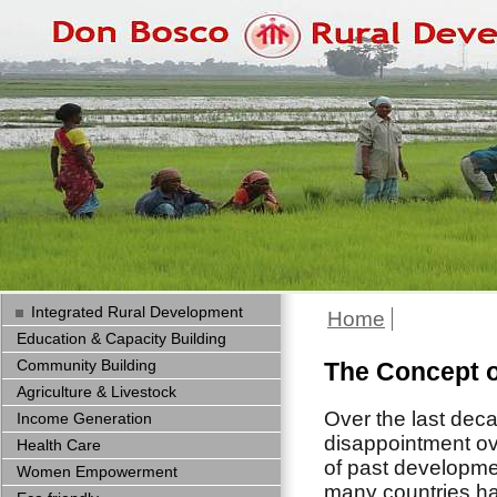
Integrated Rural Development
Home
Education & Capacity Building
Community Building
The Concept o
Agriculture & Livestock
Over the last dec
Income Generation
disappointment ov
Health Care
of past developmen
Women Empowerment
many countries h