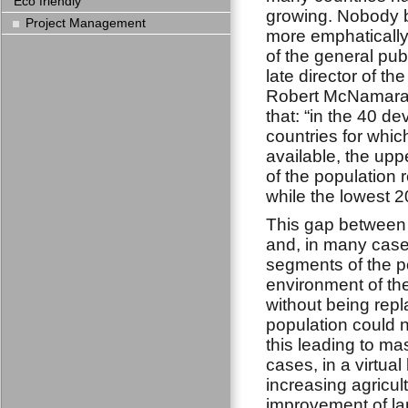
Eco friendly
growing. Nobody b
Project Management
more emphatically 
of the general pub
late director of t
Robert McNamara
that: “in the 40 d
countries for whic
available, the upp
of the population 
while the lowest 2
This gap between 
and, in many cases
segments of the p
environment of th
without being repl
population could n
this leading to mas
cases, in a virtua
increasing agricul
improvement of lan