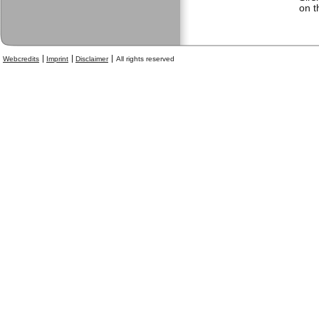
on t
Webcredits
Imprint
Disclaimer
All rights reserved