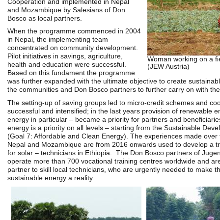
Cooperation and
implemented in Nepal
and Mozambique by Salesians of Don
Bosco as local partners.
When the programme commenced in 2004
in Nepal, the implementing team
concentrated on community development.
Pilot initiatives in savings, agriculture,
Woman working on a fi
health and education were successful.
(JEW Austria)
Based on this fundament the programme
was further expanded with the ultimate objective to create sustainabl
the communities and Don Bosco partners to further carry on with the a
The setting-up of saving groups led to micro-credit schemes and co
successful and intensified; in the last years provision of renewable e
energy in particular – became a priority for partners and beneficiari
energy is a priority on all levels – starting from the Sustainable De
(Goal 7: Affordable and Clean Energy). The experiences made over t
Nepal and Mozambique are from 2016 onwards used to develop a t
for solar – technicians in Ethiopia.
The Don Bosco partners of Jugen
operate more than 700 vocational training centres worldwide and are
partner to skill local technicians, who are urgently needed to make t
sustainable energy a reality.