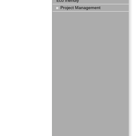
Eco friendly
Project Management