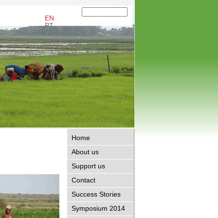
EN
PT
Home
About us
Support us
Contact
Success Stories
Symposium 2014