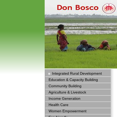
Integrated Rural Development
Education & Capacity Building
Community Building
Agriculture & Livestock
Income Generation
Health Care
Women Empowerment