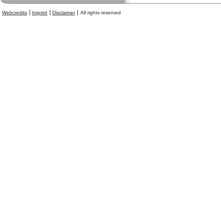
Webcredits
Imprint
Disclaimer
All rights reserved