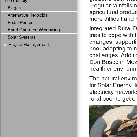
Eco friendly
irregular rainfalls
Biogas
agricultural produ
Alternative Herbicids
more difficult and r
Pedal Pumps
Integrated Rural
Hand Operated Winnowing
tries to cope with 
Solar Systems
changes, supportin
Project Management
poor adapting to 
challenges. Additi
Don Bosco in Moza
healthier environm
The natural envi
for Solar Energy. 
electricity network
rural poor to get e