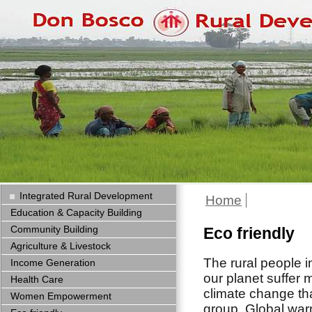
Integrated Rural Development
Home
Education & Capacity Building
Community Building
Eco friendly
Agriculture & Livestock
The rural people i
Income Generation
our planet suffer 
Health Care
climate change th
Women Empowerment
group. Global wa