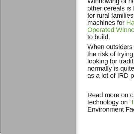
Winnowing of ri
other cereals is
for rural familie
machines for
Ha
Operated Winn
to build.
When outsiders 
the risk of tryi
looking for trad
normally is quit
as a lot of IRD 
Read more on cl
technology on “
Environment Faci