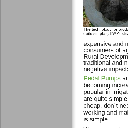
The technology for produ
quite simple (JEW Austri
expensive and m
consumers of agr
Rural Developme
traditional and
negative impact
Pedal Pumps
ar
becoming increa
popular in irriga
are quite simple
cheap, don´t nee
working and ma
is simple.