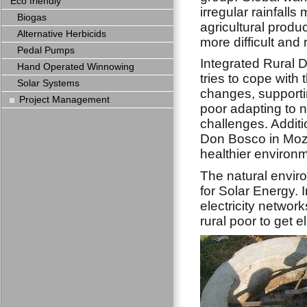
Eco friendly
irregular rainfalls
Biogas
agricultural produ
Alternative Herbicids
more difficult and r
Pedal Pumps
Integrated Rural
Hand Operated Winnowing
tries to cope with 
Solar Systems
changes, supportin
Project Management
poor adapting to 
challenges. Additi
Don Bosco in Moza
healthier environm
The natural envi
for Solar Energy. 
electricity network
rural poor to get e