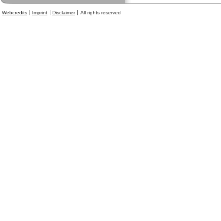
Webcredits
Imprint
Disclaimer
All rights reserved