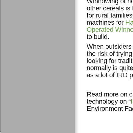
Winnowing of ri
other cereals is
for rural familie
machines for
Ha
Operated Winn
to build.
When outsiders 
the risk of tryi
looking for trad
normally is quit
as a lot of IRD 
Read more on cl
technology on “
Environment Faci