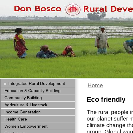
Integrated Rural Development
Home
Education & Capacity Building
Community Building
Eco friendly
Agriculture & Livestock
The rural people i
Income Generation
our planet suffer 
Health Care
climate change th
Women Empowerment
group. Global wa