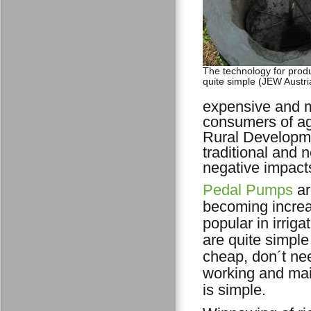
The technology for produ
quite simple (JEW Austri
expensive and m
consumers of agr
Rural Developme
traditional and
negative impact
Pedal Pumps
ar
becoming increa
popular in irriga
are quite simple
cheap, don´t nee
working and ma
is simple.