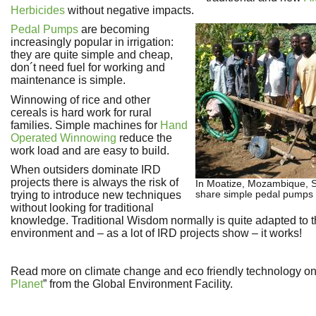
Herbicides
without negative impacts.
Pedal Pumps
are becoming
increasingly popular in irrigation:
they are quite simple and cheap,
don´t need fuel for working and
maintenance is simple.
Winnowing of rice and other
cereals is hard work for rural
families. Simple machines for
Hand
Operated Winnowing
reduce the
work load and are easy to build.
When outsiders dominate IRD
projects there is always the risk of
In Moatize, Mozambique, S
share simple pedal pumps
trying to introduce new techniques
without looking for traditional
knowledge. Traditional Wisdom normally is quite adapted to t
environment and – as a lot of IRD projects show – it works!
Read more on climate change and eco friendly technology on
Planet
” from the Global Environment Facility.