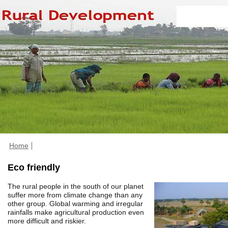
Home
Eco friendly
The rural people in the south of our planet
suffer more from climate change than any
other group. Global warming and irregular
rainfalls make agricultural production even
more difficult and riskier.