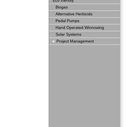
Eco friendly
Biogas
Alternative Herbicids
Pedal Pumps
Hand Operated Winnowing
Solar Systems
Project Management