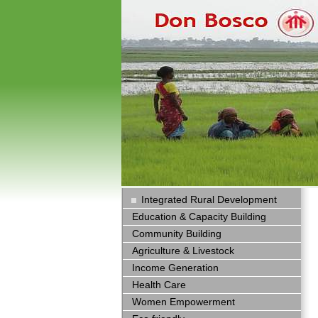
Integrated Rural Development
Education & Capacity Building
Community Building
Agriculture & Livestock
Income Generation
Health Care
Women Empowerment