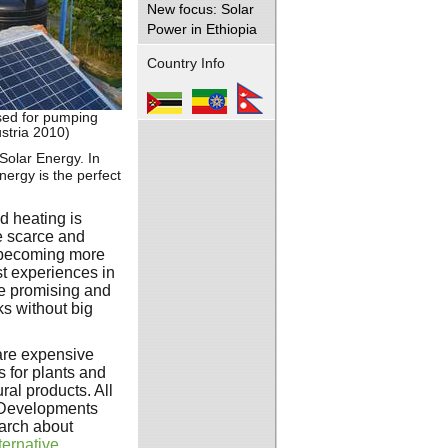
New focus: Solar
Power in Ethiopia
Country Info
sed for pumping
stria 2010)
Solar Energy. In
nergy is the perfect
nd heating is
e scarce and
becoming more
st experiences in
te promising and
s without big
are expensive
 for plants and
ral products. All
l Developments
earch about
ternative