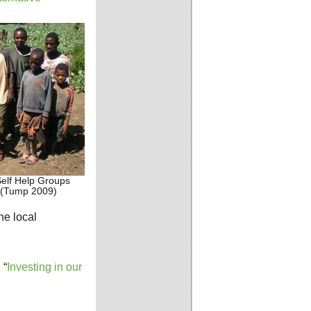
elf Help Groups
 (Tump 2009)
he local
 “
Investing in our