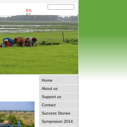
EN
PT
Home
About us
Support us
Contact
Success Stories
Symposium 2014