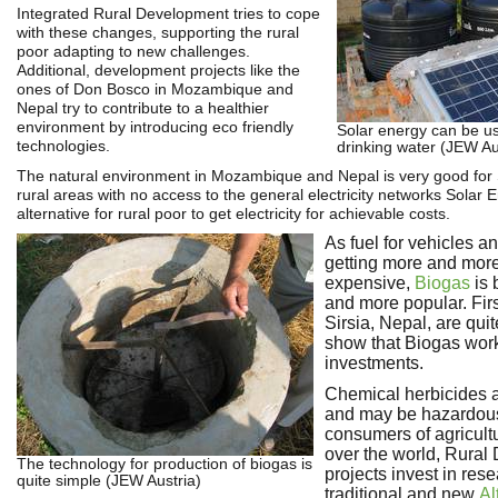
Integrated Rural Development tries to cope
with these changes, supporting the rural
poor adapting to new challenges.
Additional, development projects like the
ones of Don Bosco in Mozambique and
Nepal try to contribute to a healthier
environment by introducing eco friendly
Solar energy can be u
technologies.
drinking water (JEW Au
The natural environment in Mozambique and Nepal is very good for 
rural areas with no access to the general electricity networks Solar E
alternative for rural poor to get electricity for achievable costs.
As fuel for vehicles a
getting more and mor
expensive,
Biogas
is 
and more popular. Fir
Sirsia, Nepal, are qui
show that Biogas work
investments.
Chemical herbicides 
and may be hazardous
consumers of agricultu
over the world, Rura
The technology for production of biogas is
projects invest in res
quite simple (JEW Austria)
traditional and new
Al