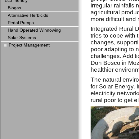
Eco friendly
irregular rainfalls
Biogas
agricultural produ
Alternative Herbicids
more difficult and r
Pedal Pumps
Integrated Rural
Hand Operated Winnowing
tries to cope with 
Solar Systems
changes, supportin
Project Management
poor adapting to 
challenges. Additi
Don Bosco in Moza
healthier environm
The natural envi
for Solar Energy. 
electricity network
rural poor to get e