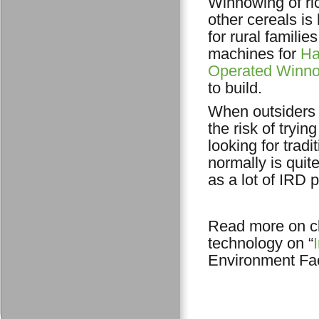
Winnowing of ri
other cereals is
for rural familie
machines for
Ha
Operated Winn
to build.
When outsiders 
the risk of tryi
looking for trad
normally is quit
as a lot of IRD 
Read more on cl
technology on “
Environment Faci