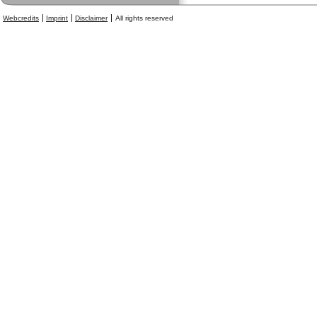
Webcredits
Imprint
Disclaimer
All rights reserved