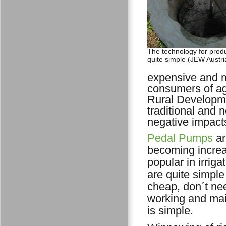
The technology for produ
quite simple (JEW Austri
expensive and m
consumers of agr
Rural Developme
traditional and
negative impact
Pedal Pumps
ar
becoming increa
popular in irriga
are quite simple
cheap, don´t nee
working and ma
is simple.