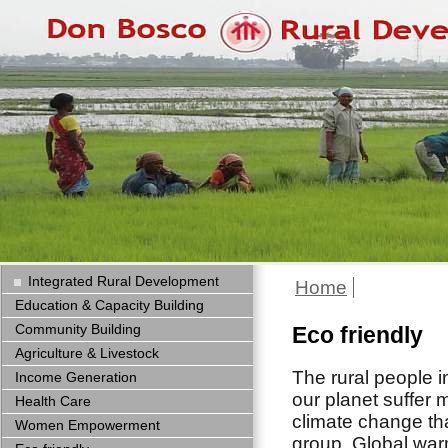
Integrated Rural Development
Home
Education & Capacity Building
Community Building
Eco friendly
Agriculture & Livestock
The rural people i
Income Generation
our planet suffer 
Health Care
climate change th
Women Empowerment
group. Global wa