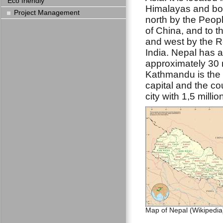
Eco friendly
Himalayas and bor
Project Management
north by the Peop
of China, and to t
and west by the R
India. Nepal has a
approximately 30 m
Kathmandu is the 
capital and the co
city with 1,5 millio
Map of Nepal (Wikipedia