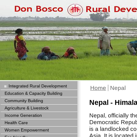
Integrated Rural Development
Home
Nepal
Education & Capacity Building
Community Building
Nepal - Himal
Agriculture & Livestock
Nepal,
officially t
Income Generation
Democratic Republ
Health Care
is a landlocked co
Women Empowerment
Asia. It is located 