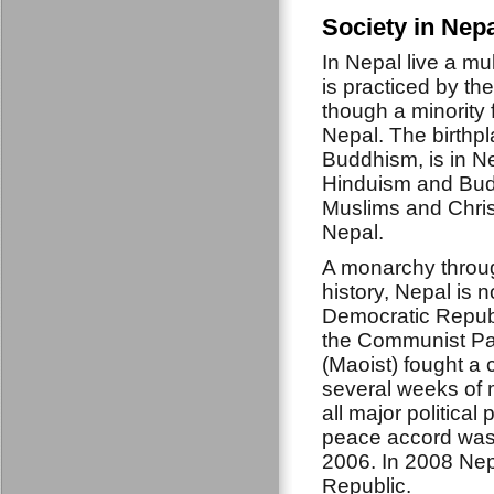
Society in Nep
In Nepal live a mu
is practiced by th
though a minority f
Nepal. The birthp
Buddhism, is in N
Hinduism and Buddh
Muslims and Chris
Nepal.
A monarchy throug
history, Nepal is 
Democratic Republ
the Communist Pa
(Maoist) fought a ci
several weeks of 
all major political
peace accord was 
2006. In 2008 Ne
Republic.