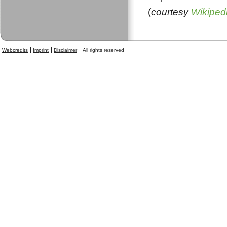
(
courtesy
Wikiped
Webcredits
Imprint
Disclaimer
All rights reserved