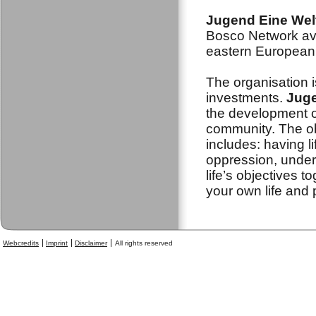
Jugend Eine Wel
Bosco Network ava
eastern European 
The organisation i
investments.
Juge
the development o
community. The obj
includes: having l
oppression, under
life’s objectives t
your own life and 
Webcredits
Imprint
Disclaimer
All rights reserved