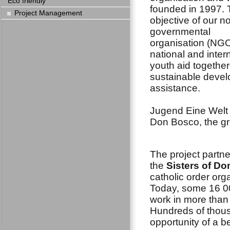
Eco friendly
founded in 1997.
Project Management
objective of our n
governmental
organisation (NGO
national and inter
youth aid together
sustainable deve
assistance.
Jugend Eine Welt n
Don Bosco, the gr
The project partne
the
Sisters of D
catholic order org
Today, some 16 0
work in more than
Hundreds of thous
opportunity of a be