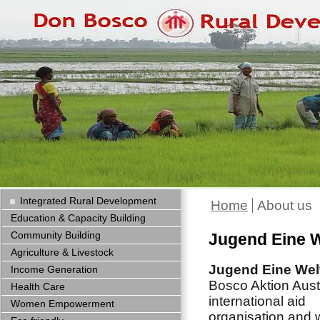
Integrated Rural Development
Home
About us
Education & Capacity Building
Community Building
Jugend Eine W
Agriculture & Livestock
Jugend Eine Wel
Income Generation
Bosco Aktion Austr
Health Care
international aid
Women Empowerment
organisation and