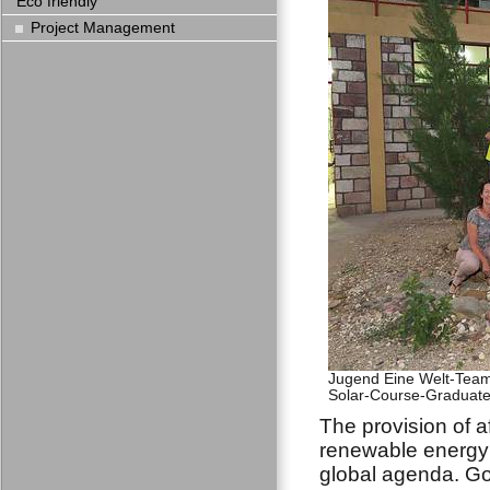
Eco friendly
Project Management
Jugend Eine Welt-Team 
Solar-Course-Graduates
The provision of a
renewable energy 
global agenda. Go