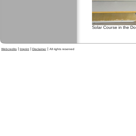
Solar Course in the D
Webcredits
Imprint
Disclaimer
All rights reserved