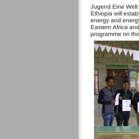
Jugend Eine Welt 
Ethiopia will est
energy and energy
Eastern Africa and
programme on thi