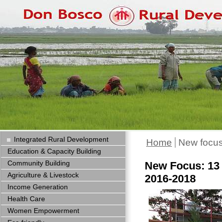
Integrated Rural Development
Home
New focus
Education & Capacity Building
Community Building
New Focus: 13 
Agriculture & Livestock
2016-2018
Income Generation
Health Care
Women Empowerment