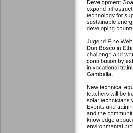
Development Goal
expand infrastruc
technology for su
sustainable energy 
developing countri
Jugend Eine Welt 
Don Bosco in Ethi
challenge and wan
contribution by es
in vocational trai
Gambella.
New technical equi
teachers will be tra
solar technicians 
Events and trainin
and the communiti
knowledge about r
environmental pro